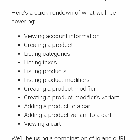
Here’s a quick rundown of what we’ll be
covering:-
Viewing account information
Creating a product
Listing categories
Listing taxes
Listing products
Listing product modifiers
Creating a product modifier
Creating a product modifier’s variant
Adding a product to a cart
Adding a product variant to a cart
Viewing a cart
We’ll be using a combination of
jq
and
cURL