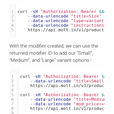
1

curl 
-sH
"Authorization: Bearer 
$ACCE
2

--data-urlencode
"title=Size"
\
3

--data-urlencode
"type=variant"
\
4

--data-urlencode
"instructions=Si
With the modifier created, we can use the
returned modifier ID to add our “Small”,
“Medium”, and “Large” variant options:-
1

curl 
-sH
"Authorization: Bearer 
$ACC
2

--data-urlencode
"title=Small"
\
3

    https://api.molt.in/v1/products/1
4

5

curl 
-sH
"Authorization: Bearer 
$ACC
6

--data-urlencode
"title=Medium"
7

--data-urlencode
"mod_price=+0.5
8

    https://api.molt.in/v1/products/1
9
