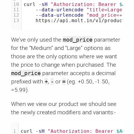
10

curl 
-sH
"Authorization: Bearer 
$ACC
11

--data-urlencode
"title=Large"
\
12

--data-urlencode
"mod_price=+1.0
We’ve only used the
mod_price
parameter
for the “Medium” and “Large” options as
those are the only options where we want
the price to change when purchased. The
mod_price
parameter accepts a decimal
prefixed with
+
,
-
or
=
(eg. +0.50, -1.50,
=5.99).
When we view our product we should see
the newly created modifiers and variants:-
curl 
-sH
"Authorization: Bearer 
$ACCE