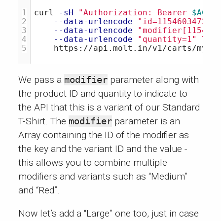
1

curl 
-sH
"Authorization: Bearer 
$ACCE
2

--data-urlencode
"id=115460347204
3

--data-urlencode
"modifier[115460
4

--data-urlencode
"quantity=1"
\
We pass a
modifier
parameter along with
the product ID and quantity to indicate to
the API that this is a variant of our Standard
T-Shirt. The
modifier
parameter is an
Array containing the ID of the modifier as
the key and the variant ID and the value -
this allows you to combine multiple
modifiers and variants such as “Medium”
and “Red”.
Now let’s add a “Large” one too, just in case