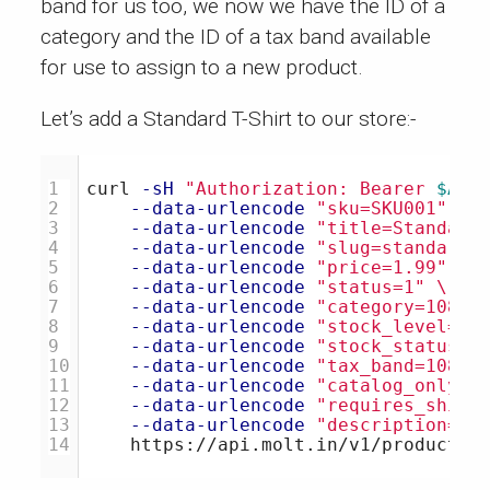
band for us too, we now we have the ID of a
category and the ID of a tax band available
for use to assign to a new product.
Let’s add a Standard T-Shirt to our store:-
1

curl 
-sH
"Authorization: Bearer 
$ACC
2

--data-urlencode
"sku=SKU001"
\
3

--data-urlencode
"title=Standard
4

--data-urlencode
"slug=standard-
5

--data-urlencode
"price=1.99"
\
6

--data-urlencode
"status=1"
\
7

--data-urlencode
"category=10897
8

--data-urlencode
"stock_level=10
9

--data-urlencode
"stock_status=1
10

--data-urlencode
"tax_band=10897
11

--data-urlencode
"catalog_only=0
12

--data-urlencode
"requires_shipp
13

--data-urlencode
"description=St