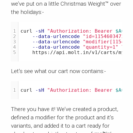
we’ve put on a little Christmas Weight™ over
the holidays:-
1

curl 
-sH
"Authorization: Bearer 
$ACCE
2

--data-urlencode
"id=115460347204
3

--data-urlencode
"modifier[115460
4

--data-urlencode
"quantity=1"
\
Let’s see what our cart now contains:-
curl 
-sH
"Authorization: Bearer 
$ACCE
There you have it! We’ve created a product,
defined a modifier for the product and it’s
variants, and added it to a cart ready for