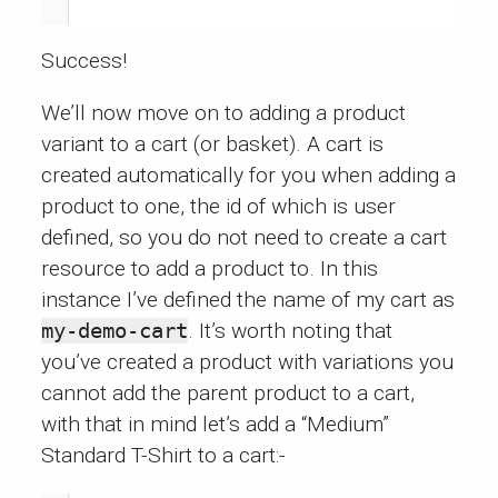
Success!
We’ll now move on to adding a product
variant to a cart (or basket). A cart is
created automatically for you when adding a
product to one, the id of which is user
defined, so you do not need to create a cart
resource to add a product to. In this
instance I’ve defined the name of my cart as
my-demo-cart
. It’s worth noting that
you’ve created a product with variations you
cannot add the parent product to a cart,
with that in mind let’s add a “Medium”
Standard T-Shirt to a cart:-