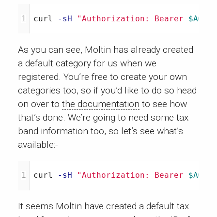
curl 
-sH
"Authorization: Bearer 
$ACCE
As you can see, Moltin has already created
a default category for us when we
registered. You’re free to create your own
categories too, so if you’d like to do so head
on over to
the documentation
to see how
that’s done. We’re going to need some tax
band information too, so let’s see what’s
available:-
curl 
-sH
"Authorization: Bearer 
$ACCE
It seems Moltin have created a default tax