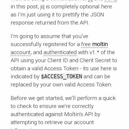
in this post, jq is completely optional here
as I’m just using it to prettify the JSON
response returned from the API.
I’m going to assume that you’ve
successfully registered for a
free
moltin
account
, and
authenticated
with v1.* of the
API using your Client ID and Client Secret to
obtain a valid Access Token - its use here is
indicated by
$ACCESS_TOKEN
and can be
replaced by your own valid Access Token.
Before we get started, we’ll perform a quick
to check to ensure we’re correctly
authenticated against Moltin’s API by
attempting to retrieve our account