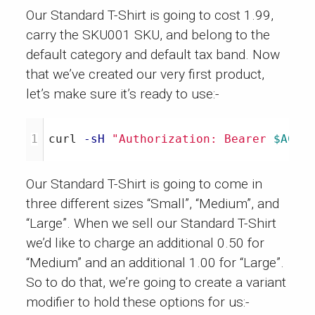
Our Standard T-Shirt is going to cost 1.99,
carry the SKU001 SKU, and belong to the
default category and default tax band. Now
that we’ve created our very first product,
let’s make sure it’s ready to use:-
curl 
-sH
"Authorization: Bearer 
$ACCE
Our Standard T-Shirt is going to come in
three different sizes “Small”, “Medium”, and
“Large”. When we sell our Standard T-Shirt
we’d like to charge an additional 0.50 for
“Medium” and an additional 1.00 for “Large”.
So to do that, we’re going to create a variant
modifier to hold these options for us:-