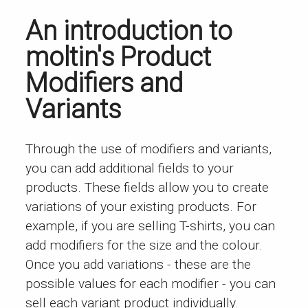
An introduction to
moltin's Product
Modifiers and
Variants
Through the use of modifiers and variants,
you can add additional fields to your
products. These fields allow you to create
variations of your existing products. For
example, if you are selling T-shirts, you can
add modifiers for the size and the colour.
Once you add variations - these are the
possible values for each modifier - you can
sell each variant product individually.