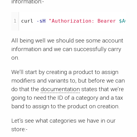
information:-
curl 
-sH
"Authorization: Bearer 
$ACCE
All being well we should see some account
information and we can successfully carry
on.
We’ll start by creating a product to assign
modifiers and variants to, but before we can
do that the
documentation
states that we’re
going to need the ID of a category and a tax
band to assign to the product on creation.
Let’s see what categories we have in our
store:-